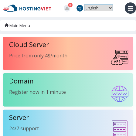
0
Main Menu
Cloud Server
Price from only 4$/month
Domain
Register now in 1 minute
Server
24/7 support