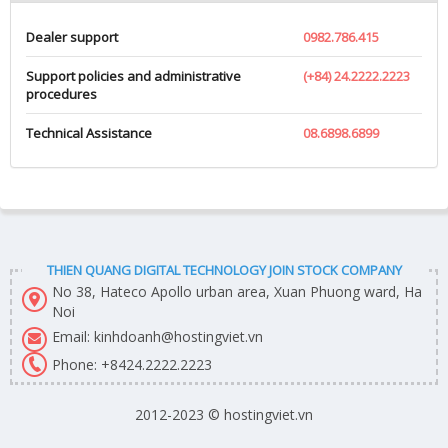
Dealer support
0982.786.415
Support policies and administrative
(+84) 24.2222.2223
procedures
Technical Assistance
08.6898.6899
THIEN QUANG DIGITAL TECHNOLOGY JOIN STOCK COMPANY
No 38, Hateco Apollo urban area, Xuan Phuong ward, Ha
Noi
Email: kinhdoanh@hostingviet.vn
Phone:
+8424.2222.2223
2012-2023 © hostingviet.vn