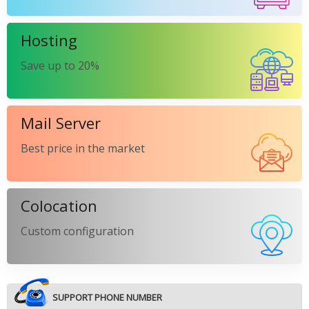
Hosting
Save up to 20%
Mail Server
Best price in the market
Colocation
Custom configuration
SUPPORT PHONE NUMBER